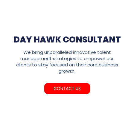
DAY HAWK CONSULTANT
We bring unparalleled innovative talent
management strategies to empower our
clients to stay focused on their core business
growth.
CONTACT US