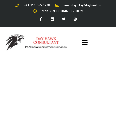
+91 812 065 6928
anand.gupta@dayhawk.in
Mon - Sat 10:00AM - 07:00PM